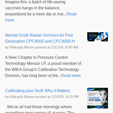
Imagine this: a batch of life-saving
vaccines hangs in the balance,
jeopardized by a mere dip or rise...
Read
more
Mensor Ends Repair Services for First
Generation CPC8000 and CPC8000-H
by
Makayla Moore
posted at
2/11/25, 8:00 AM
A New Chapter in Pressure Control
Technology Mensor LP, a proud member of
the WIKA Group's Calibration Technology
Division, has long been at the...
Read more
Calibrating your Stuff: Why it Matters
by
Makayla Moore
posted at
1/10/25, 4:03 PM
We've all had those mornings where
everything goes wrong all at once. The