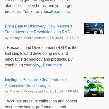
alarm fails, coffee burns, and you forget
breakfast. You knew your...
Read more
From Data to Discovery: How Mensor's
Transducers are Revolutionizing R&D
by
Makayla Moore
posted at
11/19/24, 11:17 AM
Research and Development (R&D) is the
first step toward developing new and
innovative technology and products. By
combining creativity,...
Read more
Intelligent Pressure, Clean Future: 4
Automotive Breakthroughs
by
Makayla Moore
posted at
10/15/24, 7:00 AM
Accurate pressure calibration and control
ensure the safety, performance, and