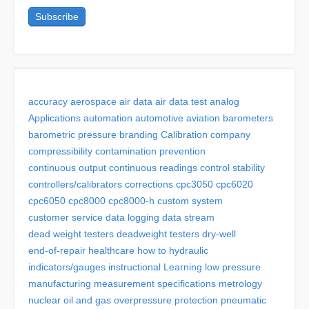
accuracy
aerospace
air data
air data test
analog
Applications
automation
automotive
aviation
barometers
barometric pressure
branding
Calibration
company
compressibility
contamination prevention
continuous output
continuous readings
control stability
controllers/calibrators
corrections
cpc3050
cpc6020
cpc6050
cpc8000
cpc8000-h
custom system
customer service
data logging
data stream
dead weight testers
deadweight testers
dry-well
end-of-repair
healthcare
how to
hydraulic
indicators/gauges
instructional
Learning
low pressure
manufacturing
measurement specifications
metrology
nuclear
oil and gas
overpressure protection
pneumatic