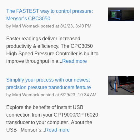
The FASTEST way to control pressure:
Mensor’s CPC3050
by
Mari Womack
posted at
8/2/23, 3:49 PM
Faster readings deliver increased
productivity & efficiency. The CPC3050
High-Speed Pressure Controller is built to
improve throughput in a...
Read more
Simplify your process with our newest
precision pressure transducers feature
by
Mari Womack
posted at
6/29/23, 10:34 AM
Explore the benefits of instant USB
connection from your CPT9000/CPT6020
transducer to your computer. About the
USB Mensor’s...
Read more