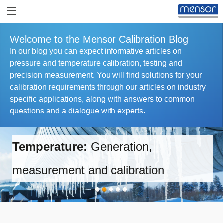
Welcome to the Mensor Calibration Blog
In our blog you can expect informative articles on
pressure and temperature calibration, testing and
precision measurement. You will find solutions for your
calibration requirements through our articles on industry
specific applications, along with answers to common
questions and a dialogue with experts.
Temperature:
Generation,
measurement and calibration