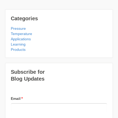
Categories
Pressure
Temperature
Applications
Learning
Products
Subscribe for
Blog Updates
Email
*