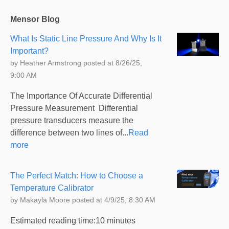
Mensor Blog
What Is Static Line Pressure And Why Is It
Important?
by
Heather Armstrong
posted at
8/26/25,
9:00 AM
The Importance Of Accurate Differential
Pressure Measurement Differential
pressure transducers measure the
difference between two lines of...
Read
more
The Perfect Match: How to Choose a
Temperature Calibrator
by
Makayla Moore
posted at
4/9/25, 8:30 AM
Estimated reading time:10 minutes