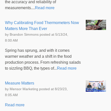
the accuracy and reliability of
measurements....
Read more
Why Calibrating Food Thermometers Now
Matters More Than Ever
by
Brandon Simmons
posted at
5/13/24,
8:00 AM
Spring has sprung, and with it comes
warmer weather and a shift in the food
production process. From refreshing salads
to sizzling BBQ, the types of...
Read more
Measure Matters
by
Mensor Marketing
posted at
8/23/23,
8:05 AM
Read more