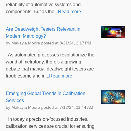
reliability of automotive systems and
components. But as the...
Read more
Are Deadweight Testers Relevant in
Modern Metrology?
by
Makayla Moore
posted at
8/21/24, 2:17 PM
As automated processes revolutionize the
world of metrology, there's a growing
debate that manual deadweight testers are
troublesome and in...
Read more
Emerging Global Trends in Calibration
Services
by
Makayla Moore
posted at
7/12/24, 11:44 AM
In today's precision-focused industries,
calibration services are crucial for ensuring