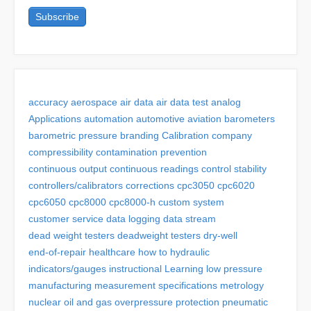
accuracy
aerospace
air data
air data test
analog
Applications
automation
automotive
aviation
barometers
barometric pressure
branding
Calibration
company
compressibility
contamination prevention
continuous output
continuous readings
control stability
controllers/calibrators
corrections
cpc3050
cpc6020
cpc6050
cpc8000
cpc8000-h
custom system
customer service
data logging
data stream
dead weight testers
deadweight testers
dry-well
end-of-repair
healthcare
how to
hydraulic
indicators/gauges
instructional
Learning
low pressure
manufacturing
measurement specifications
metrology
nuclear
oil and gas
overpressure protection
pneumatic