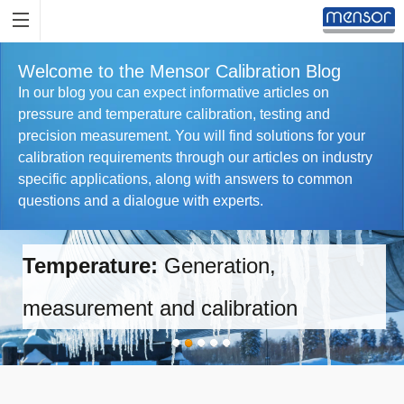
Welcome to the Mensor Calibration Blog
In our blog you can expect informative articles on
pressure and temperature calibration, testing and
precision measurement. You will find solutions for your
calibration requirements through our articles on industry
specific applications, along with answers to common
questions and a dialogue with experts.
Temperature:
Generation,
measurement and calibration