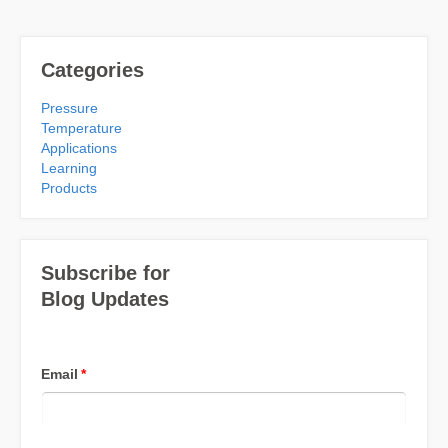
Categories
Pressure
Temperature
Applications
Learning
Products
Subscribe for
Blog Updates
Email
*