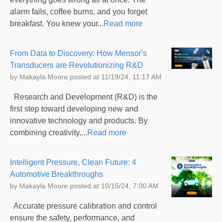
alarm fails, coffee burns, and you forget
breakfast. You knew your...
Read more
From Data to Discovery: How Mensor's
Transducers are Revolutionizing R&D
by
Makayla Moore
posted at
11/19/24, 11:17 AM
Research and Development (R&D) is the
first step toward developing new and
innovative technology and products. By
combining creativity,...
Read more
Intelligent Pressure, Clean Future: 4
Automotive Breakthroughs
by
Makayla Moore
posted at
10/15/24, 7:00 AM
Accurate pressure calibration and control
ensure the safety, performance, and