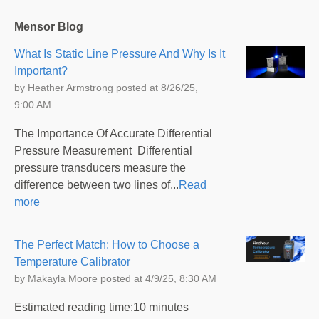
Mensor Blog
What Is Static Line Pressure And Why Is It
Important?
by
Heather Armstrong
posted at
8/26/25,
9:00 AM
The Importance Of Accurate Differential
Pressure Measurement Differential
pressure transducers measure the
difference between two lines of...
Read
more
The Perfect Match: How to Choose a
Temperature Calibrator
by
Makayla Moore
posted at
4/9/25, 8:30 AM
Estimated reading time:10 minutes