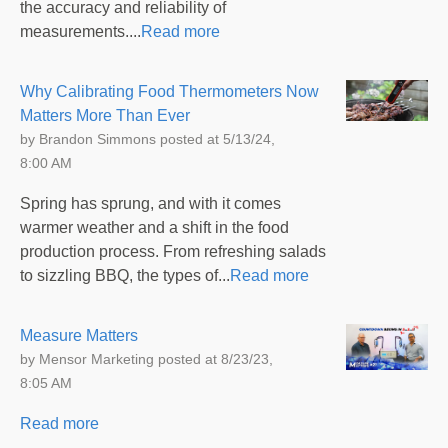
the accuracy and reliability of
measurements....
Read more
Why Calibrating Food Thermometers Now
Matters More Than Ever
by
Brandon Simmons
posted at
5/13/24,
8:00 AM
Spring has sprung, and with it comes
warmer weather and a shift in the food
production process. From refreshing salads
to sizzling BBQ, the types of...
Read more
Measure Matters
by
Mensor Marketing
posted at
8/23/23,
8:05 AM
Read more