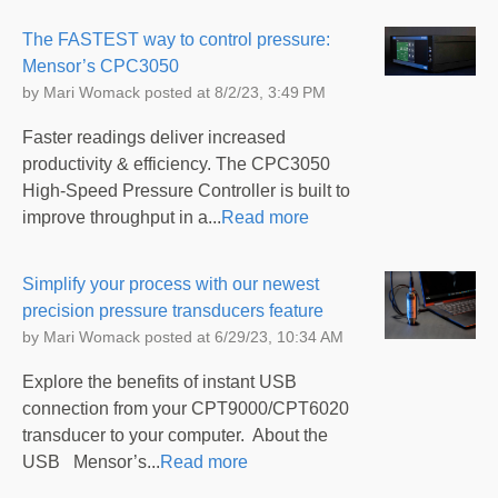
The FASTEST way to control pressure:
Mensor’s CPC3050
by
Mari Womack
posted at
8/2/23, 3:49 PM
Faster readings deliver increased
productivity & efficiency. The CPC3050
High-Speed Pressure Controller is built to
improve throughput in a...
Read more
Simplify your process with our newest
precision pressure transducers feature
by
Mari Womack
posted at
6/29/23, 10:34 AM
Explore the benefits of instant USB
connection from your CPT9000/CPT6020
transducer to your computer. About the
USB Mensor’s...
Read more