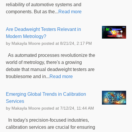
reliability of automotive systems and
components. But as the...
Read more
Are Deadweight Testers Relevant in
Modern Metrology?
by
Makayla Moore
posted at
8/21/24, 2:17 PM
As automated processes revolutionize the
world of metrology, there's a growing
debate that manual deadweight testers are
troublesome and in...
Read more
Emerging Global Trends in Calibration
Services
by
Makayla Moore
posted at
7/12/24, 11:44 AM
In today's precision-focused industries,
calibration services are crucial for ensuring