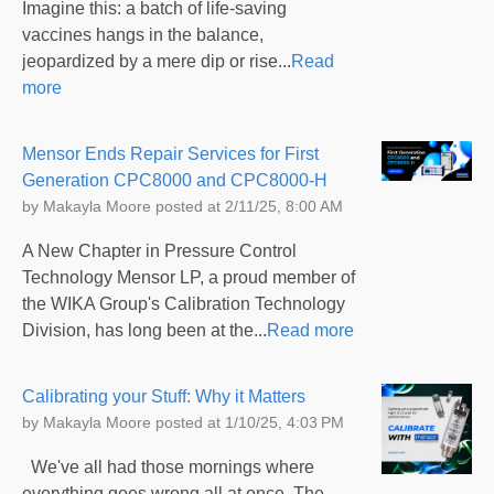
Imagine this: a batch of life-saving
vaccines hangs in the balance,
jeopardized by a mere dip or rise...
Read
more
Mensor Ends Repair Services for First
Generation CPC8000 and CPC8000-H
by
Makayla Moore
posted at
2/11/25, 8:00 AM
A New Chapter in Pressure Control
Technology Mensor LP, a proud member of
the WIKA Group's Calibration Technology
Division, has long been at the...
Read more
Calibrating your Stuff: Why it Matters
by
Makayla Moore
posted at
1/10/25, 4:03 PM
We've all had those mornings where
everything goes wrong all at once. The