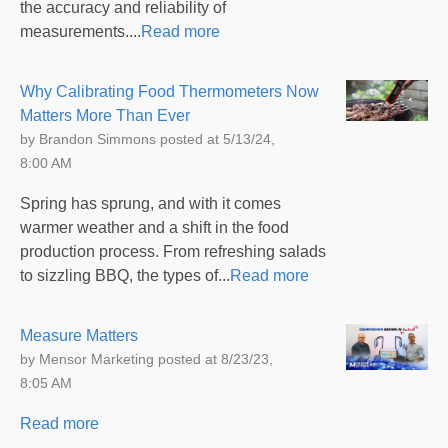
the accuracy and reliability of
measurements....
Read more
Why Calibrating Food Thermometers Now
Matters More Than Ever
by
Brandon Simmons
posted at
5/13/24,
8:00 AM
Spring has sprung, and with it comes
warmer weather and a shift in the food
production process. From refreshing salads
to sizzling BBQ, the types of...
Read more
Measure Matters
by
Mensor Marketing
posted at
8/23/23,
8:05 AM
Read more