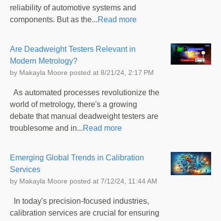
reliability of automotive systems and
components. But as the...
Read more
Are Deadweight Testers Relevant in
Modern Metrology?
by
Makayla Moore
posted at
8/21/24, 2:17 PM
As automated processes revolutionize the
world of metrology, there's a growing
debate that manual deadweight testers are
troublesome and in...
Read more
Emerging Global Trends in Calibration
Services
by
Makayla Moore
posted at
7/12/24, 11:44 AM
In today's precision-focused industries,
calibration services are crucial for ensuring