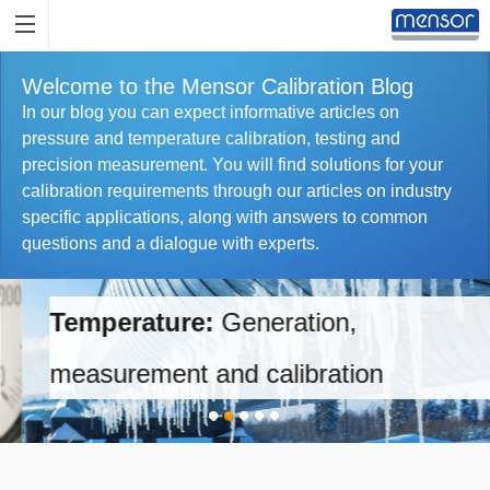
Welcome to the Mensor Calibration Blog
In our blog you can expect informative articles on
pressure and temperature calibration, testing and
precision measurement. You will find solutions for your
calibration requirements through our articles on industry
specific applications, along with answers to common
questions and a dialogue with experts.
Temperature:
Generation,
measurement and calibration