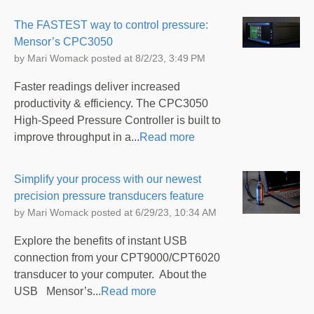
The FASTEST way to control pressure:
Mensor’s CPC3050
by
Mari Womack
posted at
8/2/23, 3:49 PM
Faster readings deliver increased
productivity & efficiency. The CPC3050
High-Speed Pressure Controller is built to
improve throughput in a...
Read more
Simplify your process with our newest
precision pressure transducers feature
by
Mari Womack
posted at
6/29/23, 10:34 AM
Explore the benefits of instant USB
connection from your CPT9000/CPT6020
transducer to your computer. About the
USB Mensor’s...
Read more