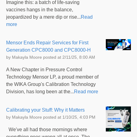
Imagine this: a batch of life-saving
vaccines hangs in the balance,
jeopardized by a mere dip or rise...
Read
more
Mensor Ends Repair Services for First
Generation CPC8000 and CPC8000-H
by
Makayla Moore
posted at
2/11/25, 8:00 AM
A New Chapter in Pressure Control
Technology Mensor LP, a proud member of
the WIKA Group's Calibration Technology
Division, has long been at the...
Read more
Calibrating your Stuff: Why it Matters
by
Makayla Moore
posted at
1/10/25, 4:03 PM
We've all had those mornings where
everything goes wrong all at once. The