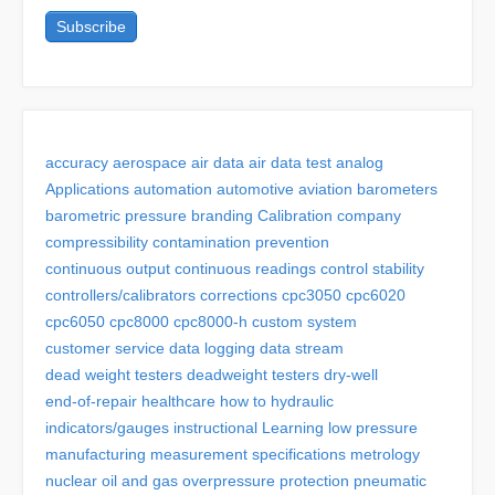
accuracy
aerospace
air data
air data test
analog
Applications
automation
automotive
aviation
barometers
barometric pressure
branding
Calibration
company
compressibility
contamination prevention
continuous output
continuous readings
control stability
controllers/calibrators
corrections
cpc3050
cpc6020
cpc6050
cpc8000
cpc8000-h
custom system
customer service
data logging
data stream
dead weight testers
deadweight testers
dry-well
end-of-repair
healthcare
how to
hydraulic
indicators/gauges
instructional
Learning
low pressure
manufacturing
measurement specifications
metrology
nuclear
oil and gas
overpressure protection
pneumatic