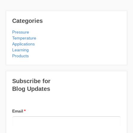
Categories
Pressure
Temperature
Applications
Learning
Products
Subscribe for
Blog Updates
Email
*