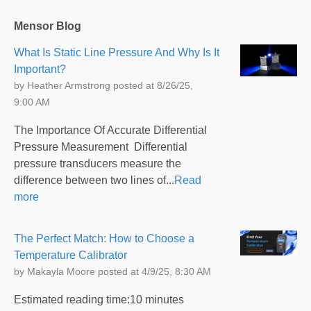
Mensor Blog
What Is Static Line Pressure And Why Is It
Important?
by
Heather Armstrong
posted at
8/26/25,
9:00 AM
The Importance Of Accurate Differential
Pressure Measurement Differential
pressure transducers measure the
difference between two lines of...
Read
more
The Perfect Match: How to Choose a
Temperature Calibrator
by
Makayla Moore
posted at
4/9/25, 8:30 AM
Estimated reading time:10 minutes