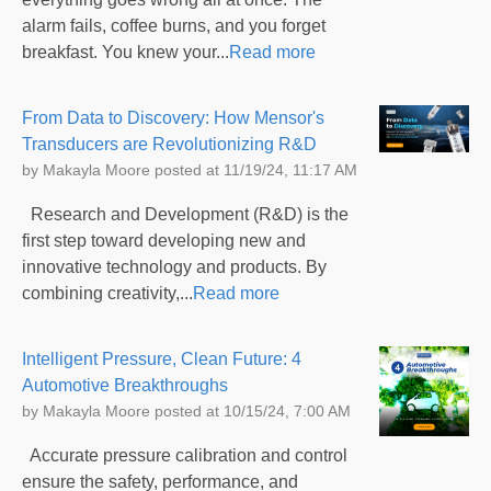
alarm fails, coffee burns, and you forget
breakfast. You knew your...
Read more
From Data to Discovery: How Mensor's
Transducers are Revolutionizing R&D
by
Makayla Moore
posted at
11/19/24, 11:17 AM
Research and Development (R&D) is the
first step toward developing new and
innovative technology and products. By
combining creativity,...
Read more
Intelligent Pressure, Clean Future: 4
Automotive Breakthroughs
by
Makayla Moore
posted at
10/15/24, 7:00 AM
Accurate pressure calibration and control
ensure the safety, performance, and