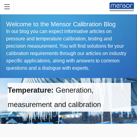
Welcome to the Mensor Calibration Blog
In our blog you can expect informative articles on
pressure and temperature calibration, testing and
precision measurement. You will find solutions for your
calibration requirements through our articles on industry
specific applications, along with answers to common
questions and a dialogue with experts.
Temperature:
Generation,
measurement and calibration