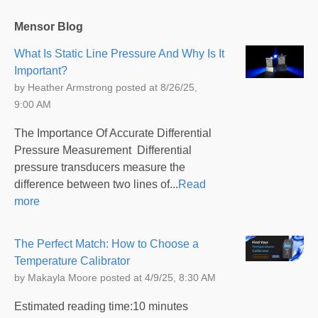
Mensor Blog
What Is Static Line Pressure And Why Is It
Important?
by
Heather Armstrong
posted at
8/26/25,
9:00 AM
The Importance Of Accurate Differential
Pressure Measurement Differential
pressure transducers measure the
difference between two lines of...
Read
more
The Perfect Match: How to Choose a
Temperature Calibrator
by
Makayla Moore
posted at
4/9/25, 8:30 AM
Estimated reading time:10 minutes