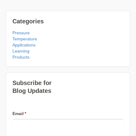
Categories
Pressure
Temperature
Applications
Learning
Products
Subscribe for
Blog Updates
Email
*