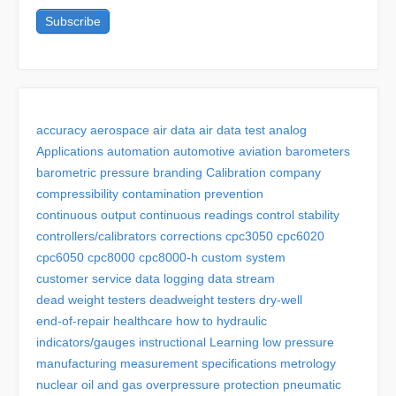
accuracy
aerospace
air data
air data test
analog
Applications
automation
automotive
aviation
barometers
barometric pressure
branding
Calibration
company
compressibility
contamination prevention
continuous output
continuous readings
control stability
controllers/calibrators
corrections
cpc3050
cpc6020
cpc6050
cpc8000
cpc8000-h
custom system
customer service
data logging
data stream
dead weight testers
deadweight testers
dry-well
end-of-repair
healthcare
how to
hydraulic
indicators/gauges
instructional
Learning
low pressure
manufacturing
measurement specifications
metrology
nuclear
oil and gas
overpressure protection
pneumatic