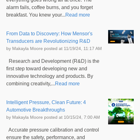
alarm fails, coffee burns, and you forget
breakfast. You knew your...
Read more
From Data to Discovery: How Mensor's
Transducers are Revolutionizing R&D
by
Makayla Moore
posted at
11/19/24, 11:17 AM
Research and Development (R&D) is the
first step toward developing new and
innovative technology and products. By
combining creativity,...
Read more
Intelligent Pressure, Clean Future: 4
Automotive Breakthroughs
by
Makayla Moore
posted at
10/15/24, 7:00 AM
Accurate pressure calibration and control
ensure the safety, performance, and