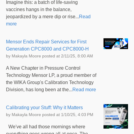
Imagine this: a batch of life-saving
vaccines hangs in the balance,
jeopardized by a mere dip or rise...
Read
more
Mensor Ends Repair Services for First
Generation CPC8000 and CPC8000-H
by
Makayla Moore
posted at
2/11/25, 8:00 AM
A New Chapter in Pressure Control
Technology Mensor LP, a proud member of
the WIKA Group's Calibration Technology
Division, has long been at the...
Read more
Calibrating your Stuff: Why it Matters
by
Makayla Moore
posted at
1/10/25, 4:03 PM
We've all had those mornings where
everything goes wrong all at once. The