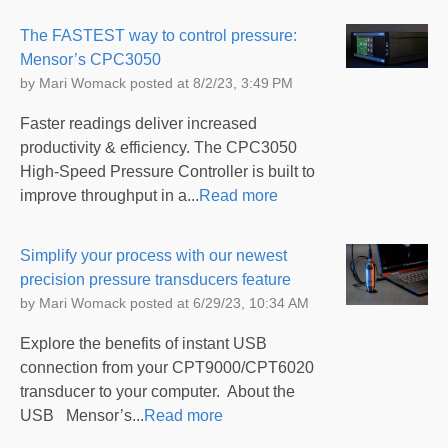
The FASTEST way to control pressure:
Mensor’s CPC3050
by
Mari Womack
posted at
8/2/23, 3:49 PM
Faster readings deliver increased
productivity & efficiency. The CPC3050
High-Speed Pressure Controller is built to
improve throughput in a...
Read more
Simplify your process with our newest
precision pressure transducers feature
by
Mari Womack
posted at
6/29/23, 10:34 AM
Explore the benefits of instant USB
connection from your CPT9000/CPT6020
transducer to your computer. About the
USB Mensor’s...
Read more