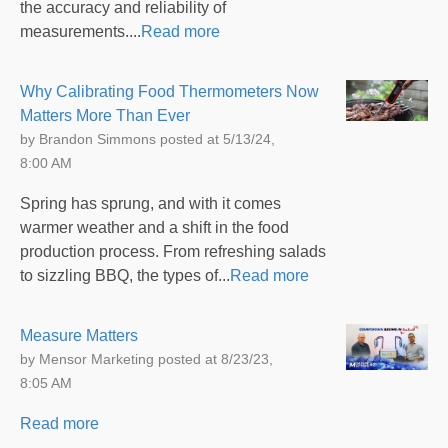
the accuracy and reliability of
measurements....
Read more
Why Calibrating Food Thermometers Now
Matters More Than Ever
by
Brandon Simmons
posted at
5/13/24,
8:00 AM
Spring has sprung, and with it comes
warmer weather and a shift in the food
production process. From refreshing salads
to sizzling BBQ, the types of...
Read more
Measure Matters
by
Mensor Marketing
posted at
8/23/23,
8:05 AM
Read more