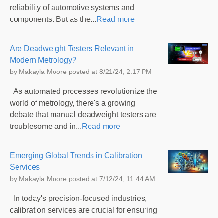
reliability of automotive systems and
components. But as the...
Read more
Are Deadweight Testers Relevant in
Modern Metrology?
by
Makayla Moore
posted at
8/21/24, 2:17 PM
As automated processes revolutionize the
world of metrology, there's a growing
debate that manual deadweight testers are
troublesome and in...
Read more
Emerging Global Trends in Calibration
Services
by
Makayla Moore
posted at
7/12/24, 11:44 AM
In today's precision-focused industries,
calibration services are crucial for ensuring