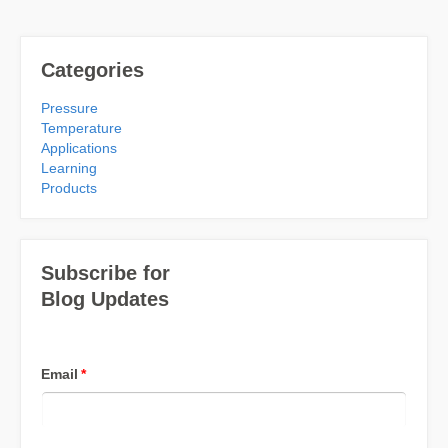
Categories
Pressure
Temperature
Applications
Learning
Products
Subscribe for
Blog Updates
Email
*