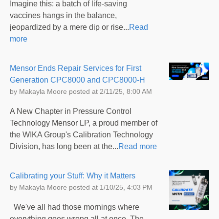
Imagine this: a batch of life-saving
vaccines hangs in the balance,
jeopardized by a mere dip or rise...
Read
more
Mensor Ends Repair Services for First
Generation CPC8000 and CPC8000-H
by
Makayla Moore
posted at
2/11/25, 8:00 AM
A New Chapter in Pressure Control
Technology Mensor LP, a proud member of
the WIKA Group's Calibration Technology
Division, has long been at the...
Read more
Calibrating your Stuff: Why it Matters
by
Makayla Moore
posted at
1/10/25, 4:03 PM
We've all had those mornings where
everything goes wrong all at once. The