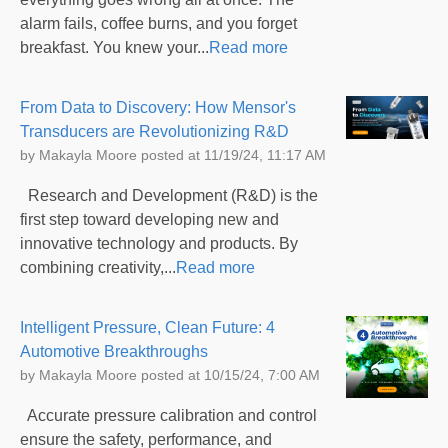
alarm fails, coffee burns, and you forget
breakfast. You knew your...
Read more
From Data to Discovery: How Mensor's
Transducers are Revolutionizing R&D
by
Makayla Moore
posted at
11/19/24, 11:17 AM
Research and Development (R&D) is the
first step toward developing new and
innovative technology and products. By
combining creativity,...
Read more
Intelligent Pressure, Clean Future: 4
Automotive Breakthroughs
by
Makayla Moore
posted at
10/15/24, 7:00 AM
Accurate pressure calibration and control
ensure the safety, performance, and