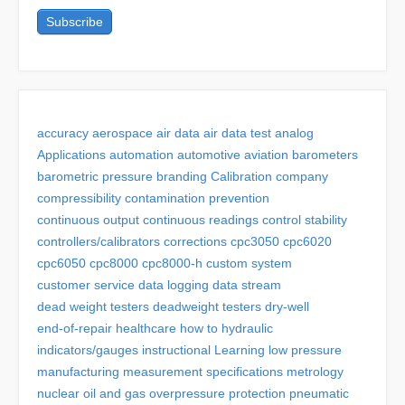
accuracy
aerospace
air data
air data test
analog
Applications
automation
automotive
aviation
barometers
barometric pressure
branding
Calibration
company
compressibility
contamination prevention
continuous output
continuous readings
control stability
controllers/calibrators
corrections
cpc3050
cpc6020
cpc6050
cpc8000
cpc8000-h
custom system
customer service
data logging
data stream
dead weight testers
deadweight testers
dry-well
end-of-repair
healthcare
how to
hydraulic
indicators/gauges
instructional
Learning
low pressure
manufacturing
measurement specifications
metrology
nuclear
oil and gas
overpressure protection
pneumatic