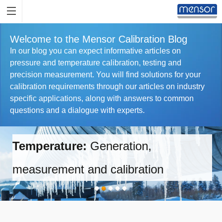
Welcome to the Mensor Calibration Blog
In our blog you can expect informative articles on
pressure and temperature calibration, testing and
precision measurement. You will find solutions for your
calibration requirements through our articles on industry
specific applications, along with answers to common
questions and a dialogue with experts.
Temperature:
Generation,
measurement and calibration