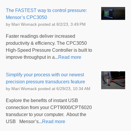
The FASTEST way to control pressure:
Mensor’s CPC3050
by
Mari Womack
posted at
8/2/23, 3:49 PM
Faster readings deliver increased
productivity & efficiency. The CPC3050
High-Speed Pressure Controller is built to
improve throughput in a...
Read more
Simplify your process with our newest
precision pressure transducers feature
by
Mari Womack
posted at
6/29/23, 10:34 AM
Explore the benefits of instant USB
connection from your CPT9000/CPT6020
transducer to your computer. About the
USB Mensor’s...
Read more