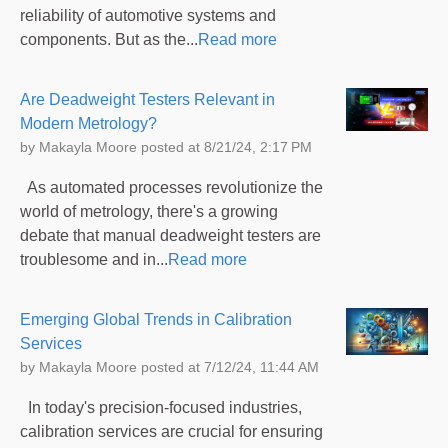
reliability of automotive systems and
components. But as the...
Read more
Are Deadweight Testers Relevant in
Modern Metrology?
by
Makayla Moore
posted at
8/21/24, 2:17 PM
As automated processes revolutionize the
world of metrology, there's a growing
debate that manual deadweight testers are
troublesome and in...
Read more
Emerging Global Trends in Calibration
Services
by
Makayla Moore
posted at
7/12/24, 11:44 AM
In today's precision-focused industries,
calibration services are crucial for ensuring