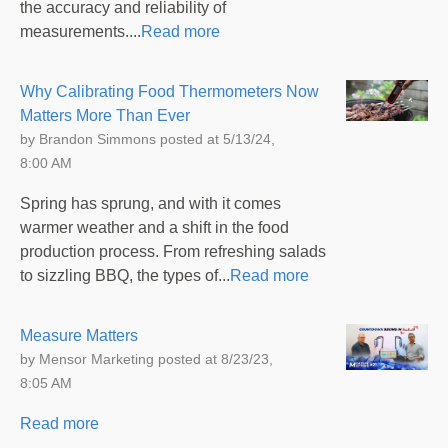
the accuracy and reliability of
measurements....
Read more
Why Calibrating Food Thermometers Now
Matters More Than Ever
by
Brandon Simmons
posted at
5/13/24,
8:00 AM
Spring has sprung, and with it comes
warmer weather and a shift in the food
production process. From refreshing salads
to sizzling BBQ, the types of...
Read more
Measure Matters
by
Mensor Marketing
posted at
8/23/23,
8:05 AM
Read more