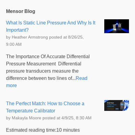
Mensor Blog
What Is Static Line Pressure And Why Is It
Important?
by
Heather Armstrong
posted at
8/26/25,
9:00 AM
The Importance Of Accurate Differential
Pressure Measurement Differential
pressure transducers measure the
difference between two lines of...
Read
more
The Perfect Match: How to Choose a
Temperature Calibrator
by
Makayla Moore
posted at
4/9/25, 8:30 AM
Estimated reading time:10 minutes