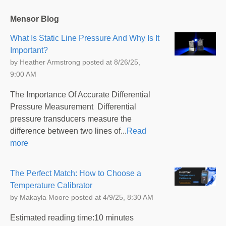
Mensor Blog
What Is Static Line Pressure And Why Is It
Important?
by
Heather Armstrong
posted at
8/26/25,
9:00 AM
The Importance Of Accurate Differential
Pressure Measurement Differential
pressure transducers measure the
difference between two lines of...
Read
more
The Perfect Match: How to Choose a
Temperature Calibrator
by
Makayla Moore
posted at
4/9/25, 8:30 AM
Estimated reading time:10 minutes