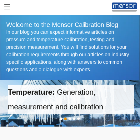
Welcome to the Mensor Calibration Blog
In our blog you can expect informative articles on
pressure and temperature calibration, testing and
precision measurement. You will find solutions for your
calibration requirements through our articles on industry
specific applications, along with answers to common
questions and a dialogue with experts.
Temperature:
Generation,
measurement and calibration