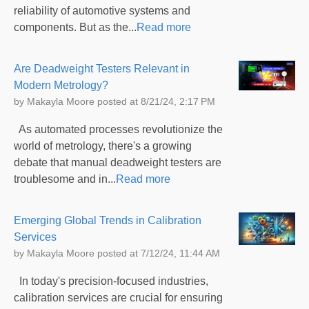
reliability of automotive systems and
components. But as the...
Read more
Are Deadweight Testers Relevant in
Modern Metrology?
by
Makayla Moore
posted at
8/21/24, 2:17 PM
As automated processes revolutionize the
world of metrology, there's a growing
debate that manual deadweight testers are
troublesome and in...
Read more
Emerging Global Trends in Calibration
Services
by
Makayla Moore
posted at
7/12/24, 11:44 AM
In today's precision-focused industries,
calibration services are crucial for ensuring