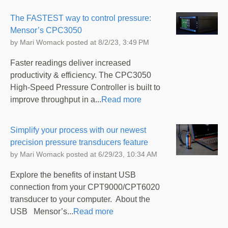
The FASTEST way to control pressure:
Mensor’s CPC3050
by
Mari Womack
posted at
8/2/23, 3:49 PM
Faster readings deliver increased
productivity & efficiency. The CPC3050
High-Speed Pressure Controller is built to
improve throughput in a...
Read more
Simplify your process with our newest
precision pressure transducers feature
by
Mari Womack
posted at
6/29/23, 10:34 AM
Explore the benefits of instant USB
connection from your CPT9000/CPT6020
transducer to your computer. About the
USB Mensor’s...
Read more