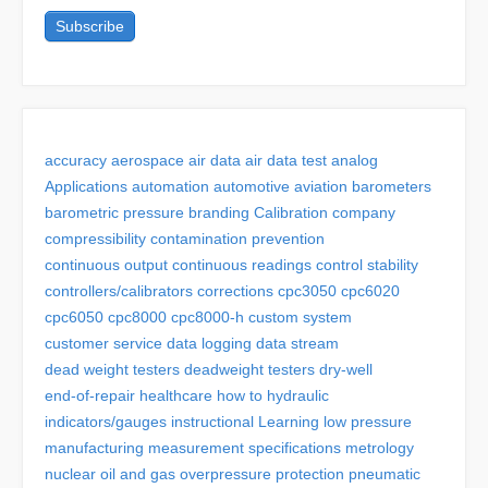
accuracy
aerospace
air data
air data test
analog
Applications
automation
automotive
aviation
barometers
barometric pressure
branding
Calibration
company
compressibility
contamination prevention
continuous output
continuous readings
control stability
controllers/calibrators
corrections
cpc3050
cpc6020
cpc6050
cpc8000
cpc8000-h
custom system
customer service
data logging
data stream
dead weight testers
deadweight testers
dry-well
end-of-repair
healthcare
how to
hydraulic
indicators/gauges
instructional
Learning
low pressure
manufacturing
measurement specifications
metrology
nuclear
oil and gas
overpressure protection
pneumatic