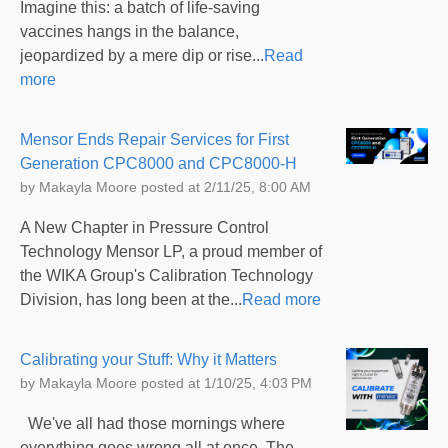
Imagine this: a batch of life-saving
vaccines hangs in the balance,
jeopardized by a mere dip or rise...
Read
more
Mensor Ends Repair Services for First
Generation CPC8000 and CPC8000-H
by
Makayla Moore
posted at
2/11/25, 8:00 AM
A New Chapter in Pressure Control
Technology Mensor LP, a proud member of
the WIKA Group's Calibration Technology
Division, has long been at the...
Read more
Calibrating your Stuff: Why it Matters
by
Makayla Moore
posted at
1/10/25, 4:03 PM
We've all had those mornings where
everything goes wrong all at once. The