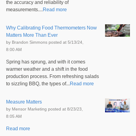
the accuracy and reliability of
measurements....
Read more
Why Calibrating Food Thermometers Now
Matters More Than Ever
by
Brandon Simmons
posted at
5/13/24,
8:00 AM
Spring has sprung, and with it comes
warmer weather and a shift in the food
production process. From refreshing salads
to sizzling BBQ, the types of...
Read more
Measure Matters
by
Mensor Marketing
posted at
8/23/23,
8:05 AM
Read more