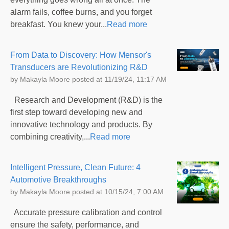
alarm fails, coffee burns, and you forget
breakfast. You knew your...
Read more
From Data to Discovery: How Mensor's
Transducers are Revolutionizing R&D
by
Makayla Moore
posted at
11/19/24, 11:17 AM
Research and Development (R&D) is the
first step toward developing new and
innovative technology and products. By
combining creativity,...
Read more
Intelligent Pressure, Clean Future: 4
Automotive Breakthroughs
by
Makayla Moore
posted at
10/15/24, 7:00 AM
Accurate pressure calibration and control
ensure the safety, performance, and