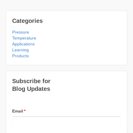
Categories
Pressure
Temperature
Applications
Learning
Products
Subscribe for
Blog Updates
Email
*