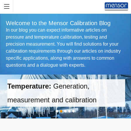
Welcome to the Mensor Calibration Blog
In our blog you can expect informative articles on
pressure and temperature calibration, testing and
precision measurement. You will find solutions for your
calibration requirements through our articles on industry
specific applications, along with answers to common
questions and a dialogue with experts.
Temperature:
Generation,
measurement and calibration