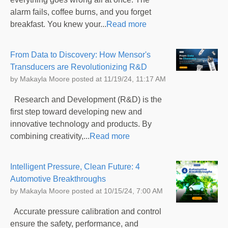
alarm fails, coffee burns, and you forget
breakfast. You knew your...
Read more
From Data to Discovery: How Mensor's
Transducers are Revolutionizing R&D
by
Makayla Moore
posted at
11/19/24, 11:17 AM
Research and Development (R&D) is the
first step toward developing new and
innovative technology and products. By
combining creativity,...
Read more
Intelligent Pressure, Clean Future: 4
Automotive Breakthroughs
by
Makayla Moore
posted at
10/15/24, 7:00 AM
Accurate pressure calibration and control
ensure the safety, performance, and