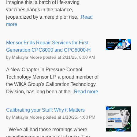
Imagine this: a batch of life-saving
vaccines hangs in the balance,
jeopardized by a mere dip or rise...
Read
more
Mensor Ends Repair Services for First
Generation CPC8000 and CPC8000-H
by
Makayla Moore
posted at
2/11/25, 8:00 AM
A New Chapter in Pressure Control
Technology Mensor LP, a proud member of
the WIKA Group's Calibration Technology
Division, has long been at the...
Read more
Calibrating your Stuff: Why it Matters
by
Makayla Moore
posted at
1/10/25, 4:03 PM
We've all had those mornings where
everything goes wrong all at once. The