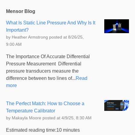
Mensor Blog
What Is Static Line Pressure And Why Is It
Important?
by
Heather Armstrong
posted at
8/26/25,
9:00 AM
The Importance Of Accurate Differential
Pressure Measurement Differential
pressure transducers measure the
difference between two lines of...
Read
more
The Perfect Match: How to Choose a
Temperature Calibrator
by
Makayla Moore
posted at
4/9/25, 8:30 AM
Estimated reading time:10 minutes