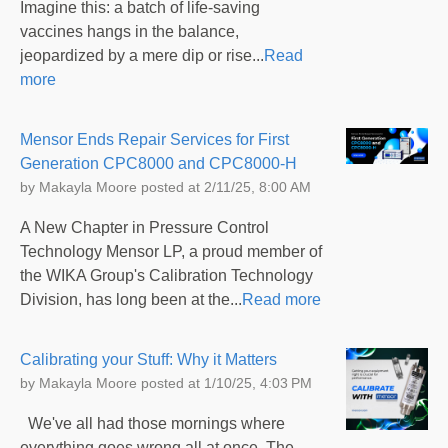
Imagine this: a batch of life-saving
vaccines hangs in the balance,
jeopardized by a mere dip or rise...
Read
more
Mensor Ends Repair Services for First
Generation CPC8000 and CPC8000-H
by
Makayla Moore
posted at
2/11/25, 8:00 AM
A New Chapter in Pressure Control
Technology Mensor LP, a proud member of
the WIKA Group's Calibration Technology
Division, has long been at the...
Read more
Calibrating your Stuff: Why it Matters
by
Makayla Moore
posted at
1/10/25, 4:03 PM
We've all had those mornings where
everything goes wrong all at once. The