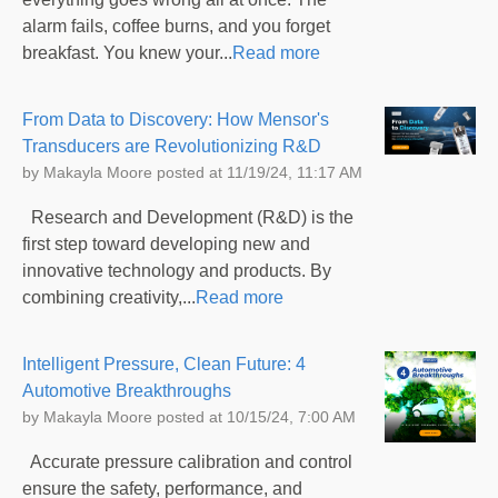
alarm fails, coffee burns, and you forget
breakfast. You knew your...
Read more
From Data to Discovery: How Mensor's
Transducers are Revolutionizing R&D
by
Makayla Moore
posted at
11/19/24, 11:17 AM
Research and Development (R&D) is the
first step toward developing new and
innovative technology and products. By
combining creativity,...
Read more
Intelligent Pressure, Clean Future: 4
Automotive Breakthroughs
by
Makayla Moore
posted at
10/15/24, 7:00 AM
Accurate pressure calibration and control
ensure the safety, performance, and