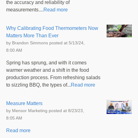
the accuracy and reliability of
measurements....
Read more
Why Calibrating Food Thermometers Now
Matters More Than Ever
by
Brandon Simmons
posted at
5/13/24,
8:00 AM
Spring has sprung, and with it comes
warmer weather and a shift in the food
production process. From refreshing salads
to sizzling BBQ, the types of...
Read more
Measure Matters
by
Mensor Marketing
posted at
8/23/23,
8:05 AM
Read more