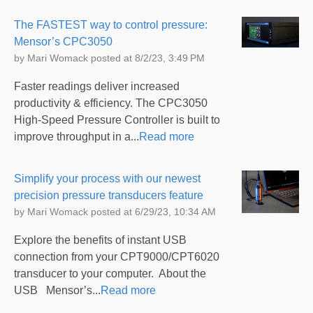
The FASTEST way to control pressure:
Mensor’s CPC3050
by
Mari Womack
posted at
8/2/23, 3:49 PM
Faster readings deliver increased
productivity & efficiency. The CPC3050
High-Speed Pressure Controller is built to
improve throughput in a...
Read more
Simplify your process with our newest
precision pressure transducers feature
by
Mari Womack
posted at
6/29/23, 10:34 AM
Explore the benefits of instant USB
connection from your CPT9000/CPT6020
transducer to your computer. About the
USB Mensor’s...
Read more