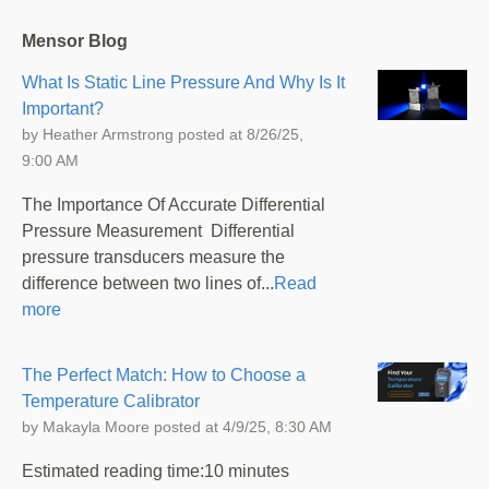
Mensor Blog
What Is Static Line Pressure And Why Is It
Important?
by
Heather Armstrong
posted at
8/26/25,
9:00 AM
The Importance Of Accurate Differential
Pressure Measurement Differential
pressure transducers measure the
difference between two lines of...
Read
more
The Perfect Match: How to Choose a
Temperature Calibrator
by
Makayla Moore
posted at
4/9/25, 8:30 AM
Estimated reading time:10 minutes