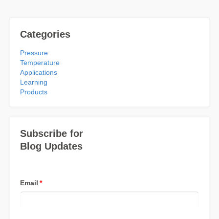
Categories
Pressure
Temperature
Applications
Learning
Products
Subscribe for
Blog Updates
Email
*