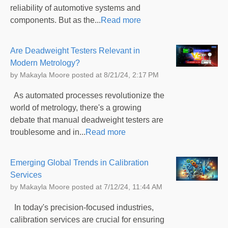
reliability of automotive systems and
components. But as the...
Read more
Are Deadweight Testers Relevant in
Modern Metrology?
by
Makayla Moore
posted at
8/21/24, 2:17 PM
As automated processes revolutionize the
world of metrology, there's a growing
debate that manual deadweight testers are
troublesome and in...
Read more
Emerging Global Trends in Calibration
Services
by
Makayla Moore
posted at
7/12/24, 11:44 AM
In today's precision-focused industries,
calibration services are crucial for ensuring