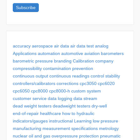
accuracy
aerospace
air data
air data test
analog
Applications
automation
automotive
aviation
barometers
barometric pressure
branding
Calibration
company
compressibility
contamination prevention
continuous output
continuous readings
control stability
controllers/calibrators
corrections
cpc3050
cpc6020
cpc6050
cpc8000
cpc8000-h
custom system
customer service
data logging
data stream
dead weight testers
deadweight testers
dry-well
end-of-repair
healthcare
how to
hydraulic
indicators/gauges
instructional
Learning
low pressure
manufacturing
measurement specifications
metrology
nuclear
oil and gas
overpressure protection
pneumatic