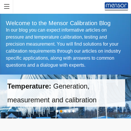
Welcome to the Mensor Calibration Blog
In our blog you can expect informative articles on
pressure and temperature calibration, testing and
precision measurement. You will find solutions for your
calibration requirements through our articles on industry
specific applications, along with answers to common
questions and a dialogue with experts.
Temperature:
Generation,
measurement and calibration