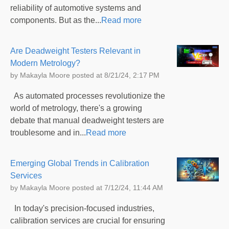
reliability of automotive systems and
components. But as the...
Read more
Are Deadweight Testers Relevant in
Modern Metrology?
by
Makayla Moore
posted at
8/21/24, 2:17 PM
As automated processes revolutionize the
world of metrology, there's a growing
debate that manual deadweight testers are
troublesome and in...
Read more
Emerging Global Trends in Calibration
Services
by
Makayla Moore
posted at
7/12/24, 11:44 AM
In today's precision-focused industries,
calibration services are crucial for ensuring