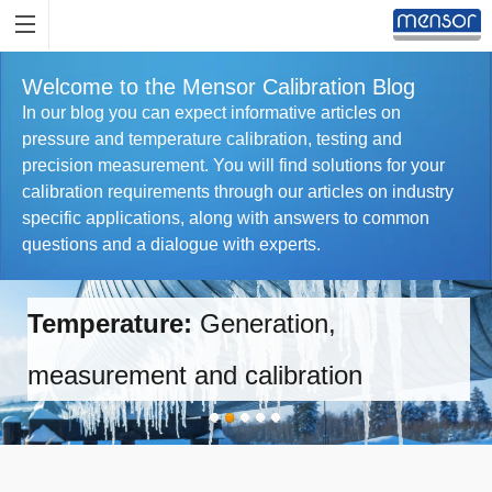
Welcome to the Mensor Calibration Blog
In our blog you can expect informative articles on
pressure and temperature calibration, testing and
precision measurement. You will find solutions for your
calibration requirements through our articles on industry
specific applications, along with answers to common
questions and a dialogue with experts.
Temperature:
Generation,
measurement and calibration