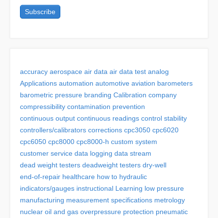
accuracy
aerospace
air data
air data test
analog
Applications
automation
automotive
aviation
barometers
barometric pressure
branding
Calibration
company
compressibility
contamination prevention
continuous output
continuous readings
control stability
controllers/calibrators
corrections
cpc3050
cpc6020
cpc6050
cpc8000
cpc8000-h
custom system
customer service
data logging
data stream
dead weight testers
deadweight testers
dry-well
end-of-repair
healthcare
how to
hydraulic
indicators/gauges
instructional
Learning
low pressure
manufacturing
measurement specifications
metrology
nuclear
oil and gas
overpressure protection
pneumatic