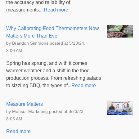
the accuracy and reliability of
measurements....
Read more
Why Calibrating Food Thermometers Now
Matters More Than Ever
by
Brandon Simmons
posted at
5/13/24,
8:00 AM
Spring has sprung, and with it comes
warmer weather and a shift in the food
production process. From refreshing salads
to sizzling BBQ, the types of...
Read more
Measure Matters
by
Mensor Marketing
posted at
8/23/23,
8:05 AM
Read more