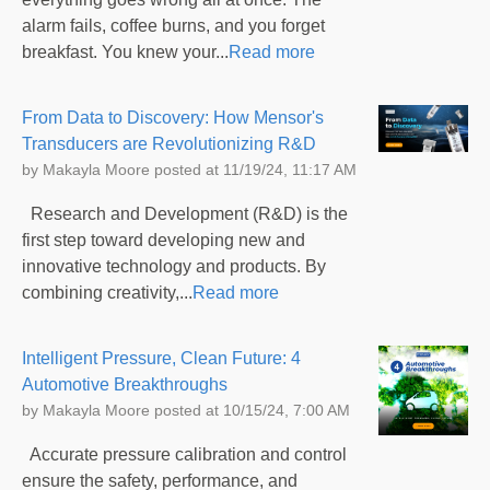
alarm fails, coffee burns, and you forget
breakfast. You knew your...
Read more
From Data to Discovery: How Mensor's
Transducers are Revolutionizing R&D
by
Makayla Moore
posted at
11/19/24, 11:17 AM
Research and Development (R&D) is the
first step toward developing new and
innovative technology and products. By
combining creativity,...
Read more
Intelligent Pressure, Clean Future: 4
Automotive Breakthroughs
by
Makayla Moore
posted at
10/15/24, 7:00 AM
Accurate pressure calibration and control
ensure the safety, performance, and