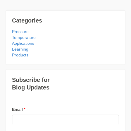
Categories
Pressure
Temperature
Applications
Learning
Products
Subscribe for
Blog Updates
Email
*