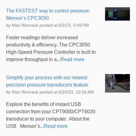
The FASTEST way to control pressure:
Mensor’s CPC3050
by
Mari Womack
posted at
8/2/23, 3:49 PM
Faster readings deliver increased
productivity & efficiency. The CPC3050
High-Speed Pressure Controller is built to
improve throughput in a...
Read more
Simplify your process with our newest
precision pressure transducers feature
by
Mari Womack
posted at
6/29/23, 10:34 AM
Explore the benefits of instant USB
connection from your CPT9000/CPT6020
transducer to your computer. About the
USB Mensor’s...
Read more