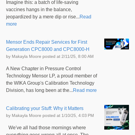
Imagine this: a batch of life-saving
vaccines hangs in the balance,
jeopardized by a mere dip or rise...
Read
more
Mensor Ends Repair Services for First
Generation CPC8000 and CPC8000-H
by
Makayla Moore
posted at
2/11/25, 8:00 AM
A New Chapter in Pressure Control
Technology Mensor LP, a proud member of
the WIKA Group's Calibration Technology
Division, has long been at the...
Read more
Calibrating your Stuff: Why it Matters
by
Makayla Moore
posted at
1/10/25, 4:03 PM
We've all had those mornings where
everything goes wrong all at once. The