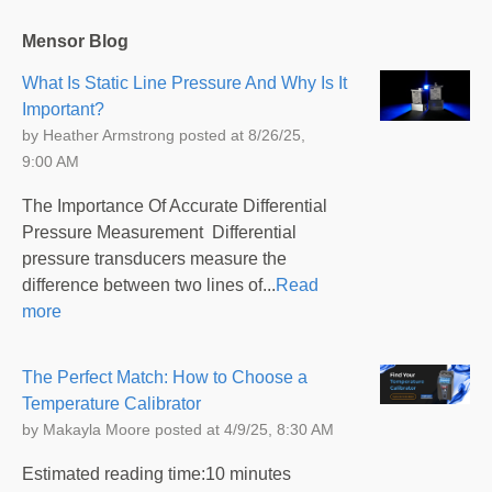
Mensor Blog
What Is Static Line Pressure And Why Is It
Important?
by
Heather Armstrong
posted at
8/26/25,
9:00 AM
The Importance Of Accurate Differential
Pressure Measurement Differential
pressure transducers measure the
difference between two lines of...
Read
more
The Perfect Match: How to Choose a
Temperature Calibrator
by
Makayla Moore
posted at
4/9/25, 8:30 AM
Estimated reading time:10 minutes