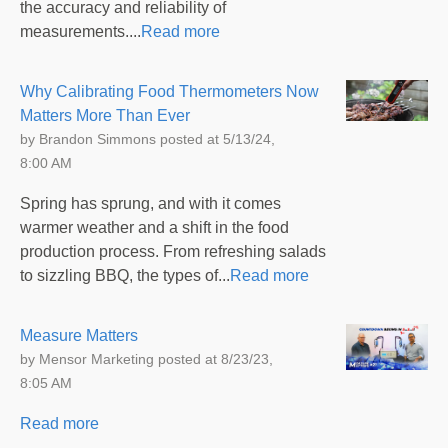
the accuracy and reliability of
measurements....
Read more
Why Calibrating Food Thermometers Now
Matters More Than Ever
by
Brandon Simmons
posted at
5/13/24,
8:00 AM
Spring has sprung, and with it comes
warmer weather and a shift in the food
production process. From refreshing salads
to sizzling BBQ, the types of...
Read more
Measure Matters
by
Mensor Marketing
posted at
8/23/23,
8:05 AM
Read more