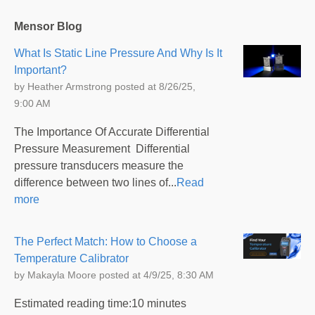
Mensor Blog
What Is Static Line Pressure And Why Is It
Important?
by
Heather Armstrong
posted at
8/26/25,
9:00 AM
The Importance Of Accurate Differential
Pressure Measurement Differential
pressure transducers measure the
difference between two lines of...
Read
more
The Perfect Match: How to Choose a
Temperature Calibrator
by
Makayla Moore
posted at
4/9/25, 8:30 AM
Estimated reading time:10 minutes