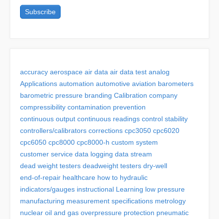
accuracy
aerospace
air data
air data test
analog
Applications
automation
automotive
aviation
barometers
barometric pressure
branding
Calibration
company
compressibility
contamination prevention
continuous output
continuous readings
control stability
controllers/calibrators
corrections
cpc3050
cpc6020
cpc6050
cpc8000
cpc8000-h
custom system
customer service
data logging
data stream
dead weight testers
deadweight testers
dry-well
end-of-repair
healthcare
how to
hydraulic
indicators/gauges
instructional
Learning
low pressure
manufacturing
measurement specifications
metrology
nuclear
oil and gas
overpressure protection
pneumatic