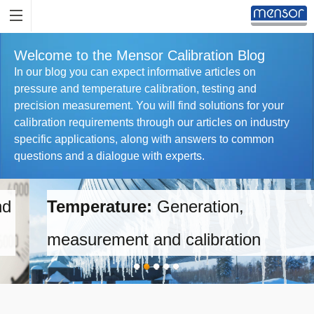
Welcome to the Mensor Calibration Blog
In our blog you can expect informative articles on
pressure and temperature calibration, testing and
precision measurement. You will find solutions for your
calibration requirements through our articles on industry
specific applications, along with answers to common
questions and a dialogue with experts.
Temperature:
Generation,
measurement and calibration