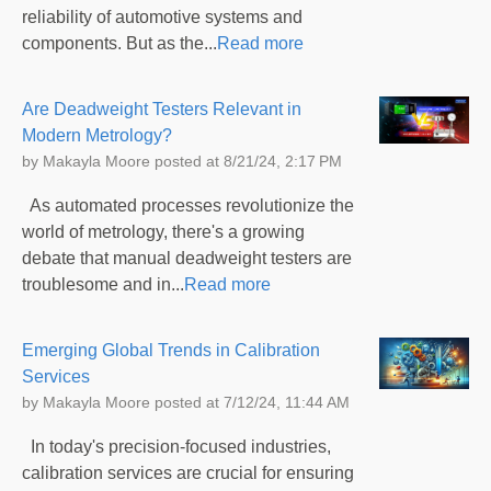
reliability of automotive systems and
components. But as the...
Read more
Are Deadweight Testers Relevant in
Modern Metrology?
by
Makayla Moore
posted at
8/21/24, 2:17 PM
As automated processes revolutionize the
world of metrology, there's a growing
debate that manual deadweight testers are
troublesome and in...
Read more
Emerging Global Trends in Calibration
Services
by
Makayla Moore
posted at
7/12/24, 11:44 AM
In today's precision-focused industries,
calibration services are crucial for ensuring