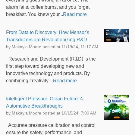
alarm fails, coffee burns, and you forget
breakfast. You knew your...
Read more
From Data to Discovery: How Mensor's
Transducers are Revolutionizing R&D
by
Makayla Moore
posted at
11/19/24, 11:17 AM
Research and Development (R&D) is the
first step toward developing new and
innovative technology and products. By
combining creativity,...
Read more
Intelligent Pressure, Clean Future: 4
Automotive Breakthroughs
by
Makayla Moore
posted at
10/15/24, 7:00 AM
Accurate pressure calibration and control
ensure the safety, performance, and