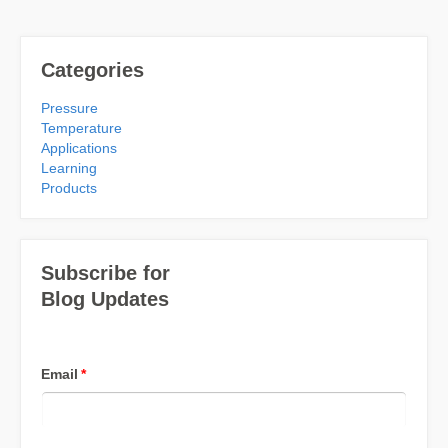
Categories
Pressure
Temperature
Applications
Learning
Products
Subscribe for
Blog Updates
Email
*