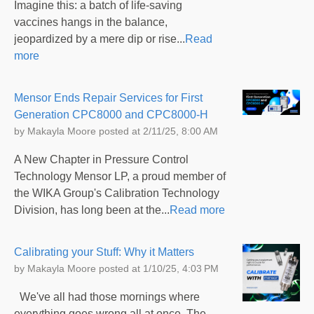
Imagine this: a batch of life-saving
vaccines hangs in the balance,
jeopardized by a mere dip or rise...
Read
more
Mensor Ends Repair Services for First
Generation CPC8000 and CPC8000-H
by
Makayla Moore
posted at
2/11/25, 8:00 AM
A New Chapter in Pressure Control
Technology Mensor LP, a proud member of
the WIKA Group's Calibration Technology
Division, has long been at the...
Read more
Calibrating your Stuff: Why it Matters
by
Makayla Moore
posted at
1/10/25, 4:03 PM
We've all had those mornings where
everything goes wrong all at once. The