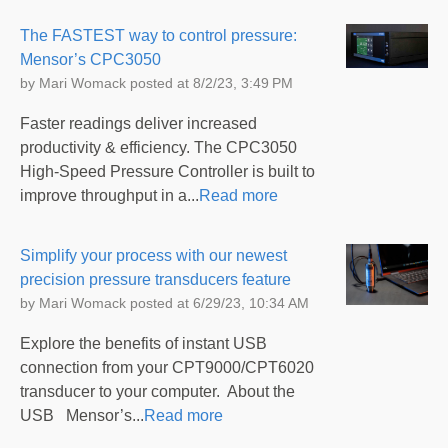
The FASTEST way to control pressure:
Mensor’s CPC3050
by
Mari Womack
posted at
8/2/23, 3:49 PM
Faster readings deliver increased
productivity & efficiency. The CPC3050
High-Speed Pressure Controller is built to
improve throughput in a...
Read more
Simplify your process with our newest
precision pressure transducers feature
by
Mari Womack
posted at
6/29/23, 10:34 AM
Explore the benefits of instant USB
connection from your CPT9000/CPT6020
transducer to your computer. About the
USB Mensor’s...
Read more