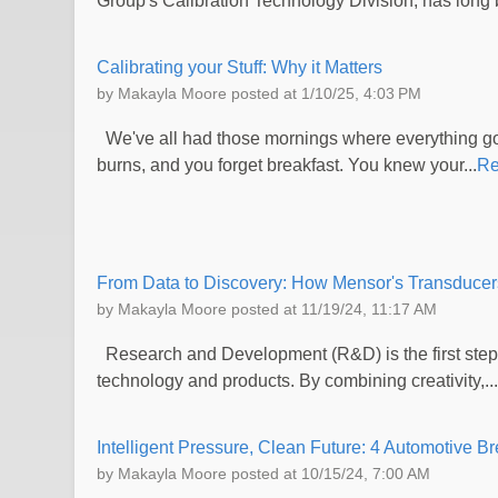
Group's Calibration Technology Division, has long b
Calibrating your Stuff: Why it Matters
by
Makayla Moore
posted at
1/10/25, 4:03 PM
We've all had those mornings where everything goes
burns, and you forget breakfast. You knew your...
Re
From Data to Discovery: How Mensor's Transducer
by
Makayla Moore
posted at
11/19/24, 11:17 AM
Research and Development (R&D) is the first step
technology and products. By combining creativity,...
Intelligent Pressure, Clean Future: 4 Automotive B
by
Makayla Moore
posted at
10/15/24, 7:00 AM