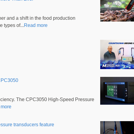
r and a shift in the food production
 types of...
Read more
 CPC3050
efficiency. The CPC3050 High-Speed Pressure
 more
essure transducers feature