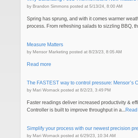
by
Brandon Simmons
posted at
5/13/24, 8:00 AM
Spring has sprung, and with it comes warmer weathe
process. From refreshing salads to sizzling BBQ, the
Measure Matters
by
Mensor Marketing
posted at
8/23/23, 8:05 AM
Read more
The FASTEST way to control pressure: Mensor’s
by
Mari Womack
posted at
8/2/23, 3:49 PM
Faster readings deliver increased productivity & 
Controller is built to improve throughput in a...
Read
Simplify your process with our newest precision pr
by
Mari Womack
posted at
6/29/23, 10:34 AM