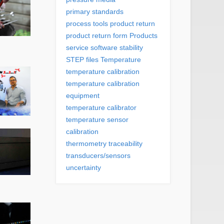
primary standards
process tools
product return
product return form
Products
service
software
stability
STEP files
Temperature
temperature calibration
temperature calibration
equipment
temperature calibrator
temperature sensor
calibration
thermometry
traceability
transducers/sensors
uncertainty