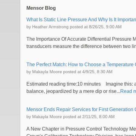
Mensor Blog
What Is Static Line Pressure And Why Is It Importan
by
Heather Armstrong
posted at
8/26/25, 9:00 AM
The Importance Of Accurate Differential Pressure 
transducers measure the difference between two line
The Perfect Match: How to Choose a Temperature C
by
Makayla Moore
posted at
4/9/25, 8:30 AM
Estimated reading time:10 minutes Imagine this: a 
balance, jeopardized by a mere dip or rise...
Read 
Mensor Ends Repair Services for First Generat
by
Makayla Moore
posted at
2/11/25, 8:00 AM
A New Chapter in Pressure Control Technology Me