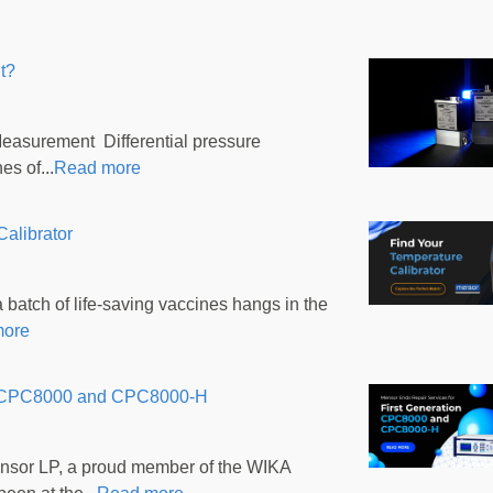
t?
Measurement Differential pressure
s of...
Read more
alibrator
batch of life-saving vaccines hangs in the
more
ion CPC8000 and CPC8000-H
nsor LP, a proud member of the WIKA