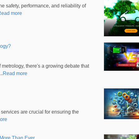
 safety, performance, and reliability of
Read more
logy?
metrology, there's a growing debate that
..
Read more
 services are crucial for ensuring the
ore
 More Than Ever