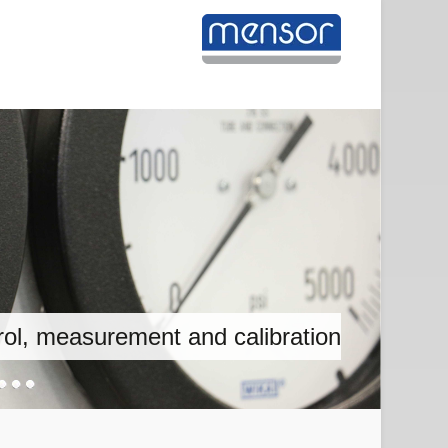
on, measurement and calibration