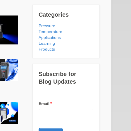
Categories
Pressure
Temperature
Applications
Learning
Products
Subscribe for
Blog Updates
Email
*