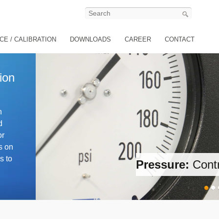
CE / CALIBRATION
DOWNLOADS
CAREER
CONTACT
ion
n
d
or
s on
s to
ion
Temperature:
Generati