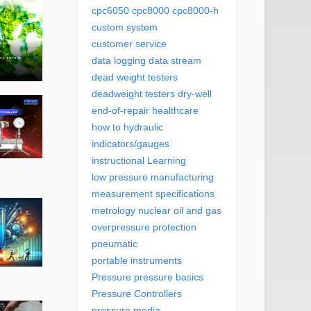
cpc6050
cpc8000
cpc8000-h
custom system
customer service
data logging
data stream
dead weight testers
deadweight testers
dry-well
end-of-repair
healthcare
how to
hydraulic
indicators/gauges
instructional
Learning
low pressure
manufacturing
measurement specifications
metrology
nuclear
oil and gas
overpressure protection
pneumatic
portable instruments
Pressure
pressure basics
Pressure Controllers
pressure media