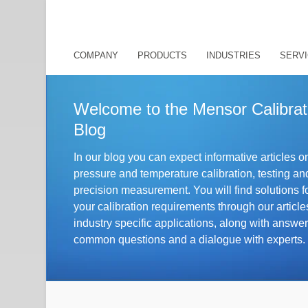
COMPANY
PRODUCTS
INDUSTRIES
SERVI
Welcome to the Mensor Calibrat
Blog
In our blog you can expect informative articles o
pressure and temperature calibration, testing an
precision measurement. You will find solutions f
your calibration requirements through our article
industry specific applications, along with answer
essure:
Control, measurement and calibrat
common questions and a dialogue with experts.