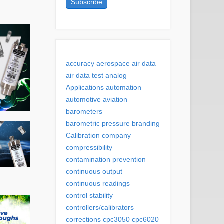
accuracy
aerospace
air data
air data test
analog
Applications
automation
automotive
aviation
barometers
barometric pressure
branding
Calibration
company
compressibility
contamination prevention
continuous output
continuous readings
control stability
controllers/calibrators
corrections
cpc3050
cpc6020