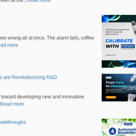
een at the...
Read more
 wrong all at once. The alarm fails, coffee
ad more
s are Revolutionizing R&D
 toward developing new and innovative
Read more
reakthroughs