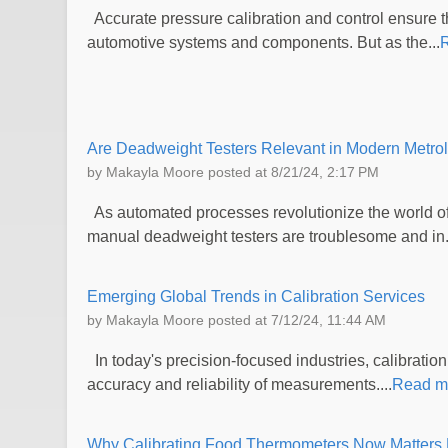
Accurate pressure calibration and control ensure the
automotive systems and components. But as the...
Are Deadweight Testers Relevant in Modern Metro
by
Makayla Moore
posted at
8/21/24, 2:17 PM
As automated processes revolutionize the world of 
manual deadweight testers are troublesome and in.
Emerging Global Trends in Calibration Services
by
Makayla Moore
posted at
7/12/24, 11:44 AM
In today's precision-focused industries, calibration
accuracy and reliability of measurements....
Read m
Why Calibrating Food Thermometers Now Matters